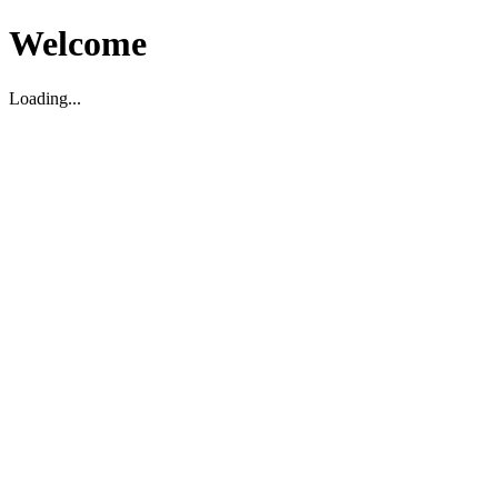
Welcome
Loading...