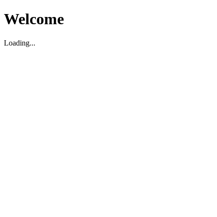
Welcome
Loading...